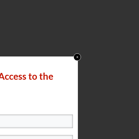
x
Access to the