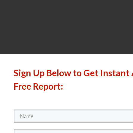
Sign Up Below to Get Instant 
Free Report: