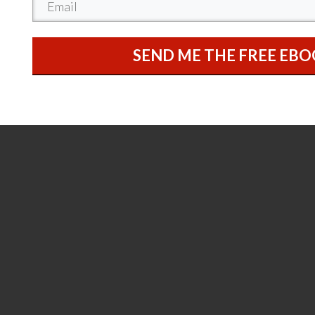
SEND ME THE FREE EB